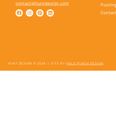
contact@huntdesign.com
Postin
Contac
HUNT DESIGN © 2026
|
SITE BY
HOLE PUNCH DESIGN