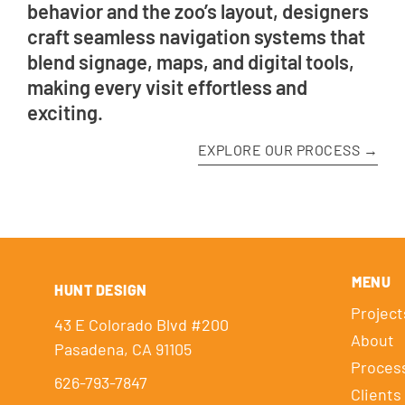
behavior and the zoo’s layout, designers
craft seamless navigation systems that
blend signage, maps, and digital tools,
making every visit effortless and
exciting.
EXPLORE OUR PROCESS →
MENU
HUNT DESIGN
Project
43 E Colorado Blvd #200
About
Pasadena, CA 91105
Proces
626-793-7847
Clients