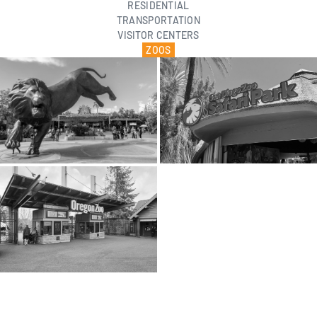
RESIDENTIAL
TRANSPORTATION
VISITOR CENTERS
ZOOS