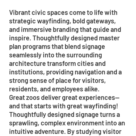
Vibrant civic spaces come to life with
strategic wayfinding, bold gateways,
and immersive branding that guide and
inspire. Thoughtfully designed master
plan programs that blend signage
seamlessly into the surrounding
architecture transform cities and
institutions, providing navigation and a
strong sense of place for visitors,
residents, and employees alike.
Great zoos deliver great experiences—
and that starts with great wayfinding!
Thoughtfully designed signage turns a
sprawling, complex environment into an
intuitive adventure. By studying visitor