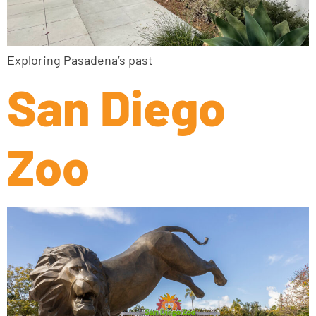
Exploring Pasadena’s past
San Diego
Zoo