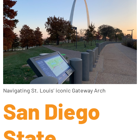
Navigating St. Louis’ iconic Gateway Arch
San Diego
State