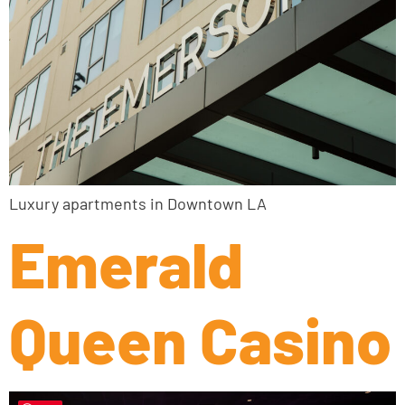
Luxury apartments in Downtown LA
Emerald
Queen Casino