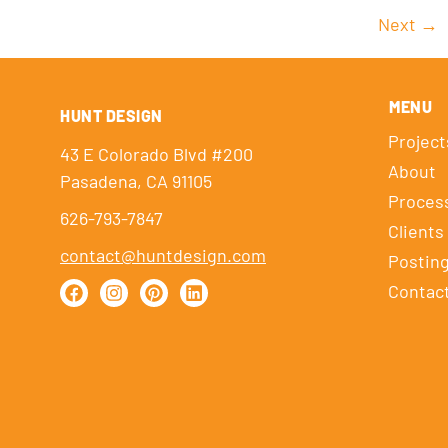
Next
→
MENU
HUNT DESIGN
Project
43 E Colorado Blvd #200
About
Pasadena, CA 91105
Proces
626-793-7847
Clients
contact@huntdesign.com
Postin
Contac