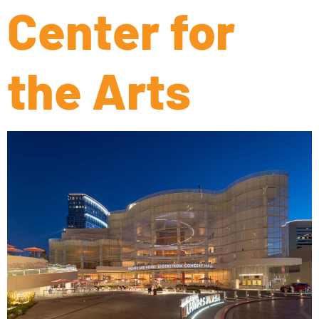
Center for
the Arts