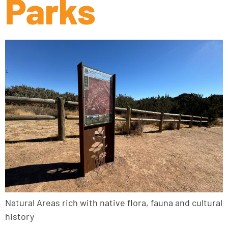
Parks
Natural Areas rich with native flora, fauna and cultural
history