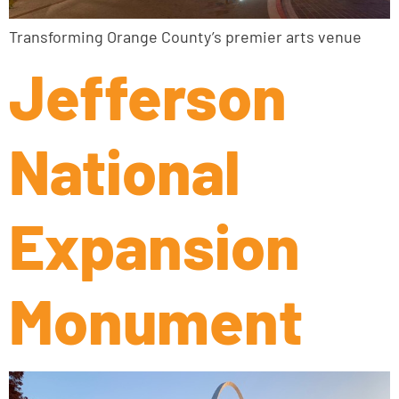
Transforming Orange County’s premier arts venue
Jefferson
National
Expansion
Monument