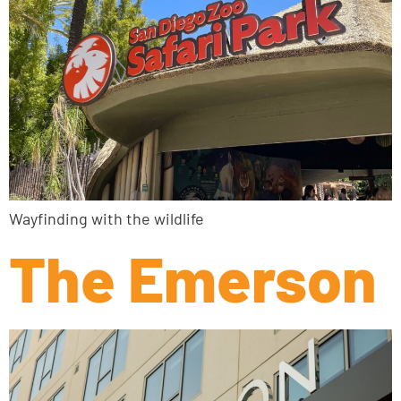
Wayfinding with the wildlife
The Emerson