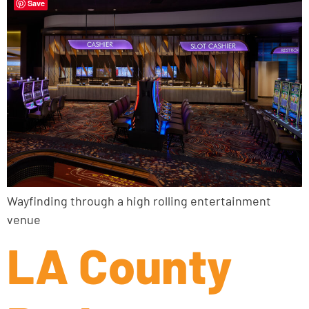
Save
Wayfinding through a high rolling entertainment
venue
LA County