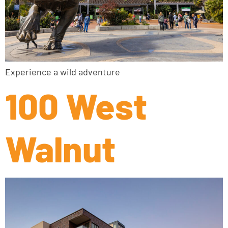
Experience a wild adventure
100 West
Walnut