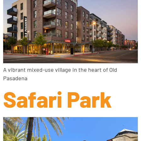
A vibrant mixed-use village in the heart of Old
Pasadena
Safari Park