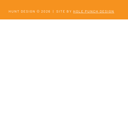
HUNT DESIGN © 2026
|
SITE BY
HOLE PUNCH DESIGN