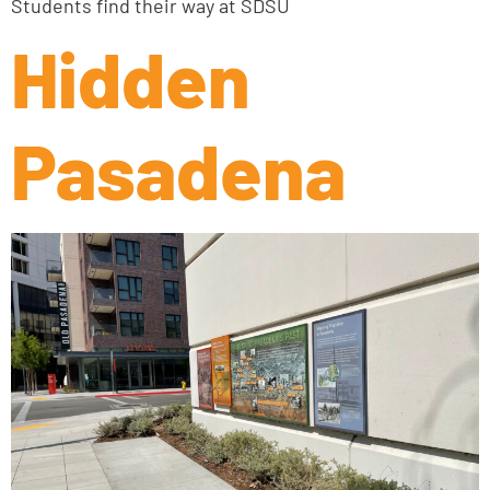
Students find their way at SDSU
Hidden
Pasadena