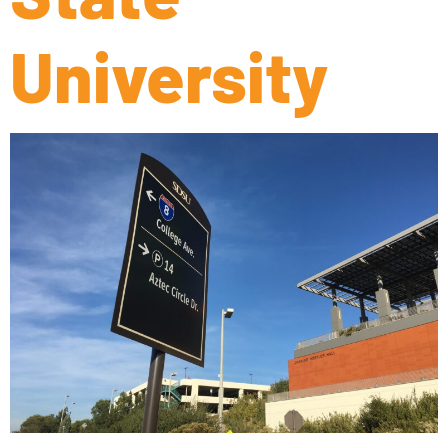
University