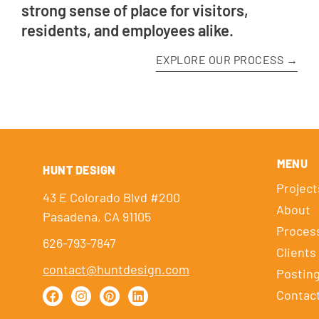
strong sense of place for visitors,
residents, and employees alike.
EXPLORE OUR PROCESS →
MENU
HUNT DESIGN
Project
43 E Colorado Blvd #200
About
Pasadena, CA 91105
Proces
626-793-7847
Clients
contact@huntdesign.com
Postin
Contac