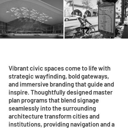
Vibrant civic spaces come to life with
strategic wayfinding, bold gateways,
and immersive branding that guide and
inspire. Thoughtfully designed master
plan programs that blend signage
seamlessly into the surrounding
architecture transform cities and
institutions, providing navigation and a