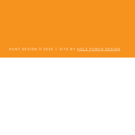
HUNT DESIGN © 2026
|
SITE BY
HOLE PUNCH DESIGN