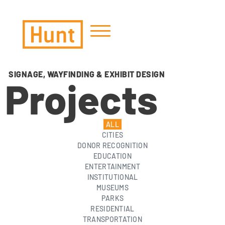
Zoom out
zoom_out
Zoom in
zoom_in
SIGNAGE, WAYFINDING & EXHIBIT DESIGN
Decrease font
Projects
remove_circle_outline
Increase font
add_circle_outline
Readable font
spellcheck
ALL
Bright contrast
brightness_high
CITIES
DONOR RECOGNITION
Dark contrast
brightness_low
EDUCATION
Underline links
format_underlined
ENTERTAINMENT
INSTITUTIONAL
MUSEUMS
PARKS
RESIDENTIAL
TRANSPORTATION