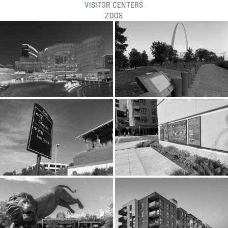
VISITOR CENTERS
ZOOS