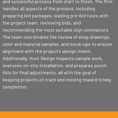
and successful process from start to finish. The firm
handles all aspects of the process, including
preparing bid packages, leading pre-bid tours with
the project team, reviewing bids, and
recommending the most suitable sign contractors.
The team coordinates the review of shop drawings,
color and material samples, and mock-ups to ensure
alignment with the project’s design intent.
Additionally, Hunt Design inspects sample work,
oversees on-site installation, and prepares punch
lists for final adjustments, all with the goal of
keeping projects on track and moving toward timely
completion.