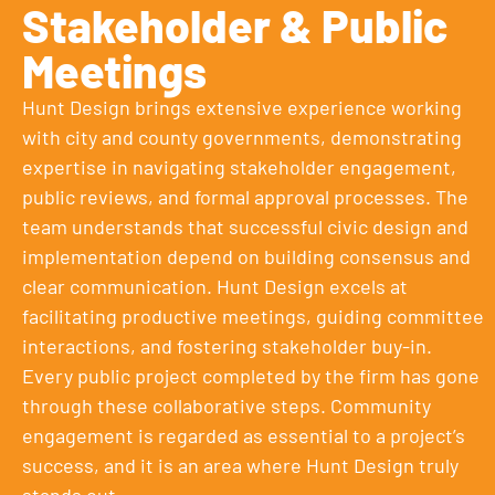
Stakeholder & Public
Meetings
Hunt Design brings extensive experience working
with city and county governments, demonstrating
expertise in navigating stakeholder engagement,
public reviews, and formal approval processes. The
team understands that successful civic design and
implementation depend on building consensus and
clear communication. Hunt Design excels at
facilitating productive meetings, guiding committee
interactions, and fostering stakeholder buy-in.
Every public project completed by the firm has gone
through these collaborative steps. Community
engagement is regarded as essential to a project’s
success, and it is an area where Hunt Design truly