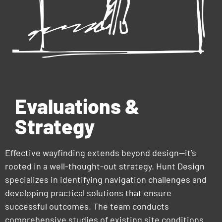
Evaluations &
Strategy
Effective wayfinding extends beyond design—it’s
rooted in a well-thought-out strategy. Hunt Design
specializes in identifying navigation challenges and
developing practical solutions that ensure
successful outcomes. The team conducts
comprehensive studies of existing site conditions