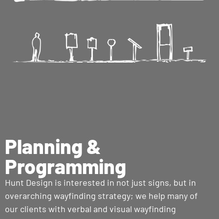
Planning &
Programming
Hunt Design is interested in not just signs, but in
overarching wayfinding strategy; we help many of
our clients with verbal and visual wayfinding