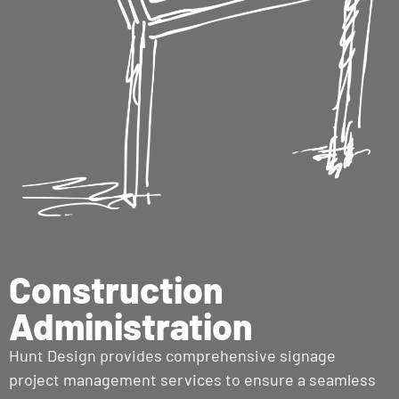
Construction
Administration
Hunt Design provides comprehensive signage
project management services to ensure a seamless