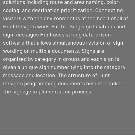
solutions including route and area naming, color-
coding, and destination prioritization. Connecting
visitors with the environment is at the heart of all of
Hunt Design’s work. For tracking sign locations and
sign messages Hunt uses strong data-driven
software that allows simultaneous revision of sign
wording on multiple documents. Signs are
organized by category in groups and each sign is
given a unique sign number tying into the category,
message and location. The structure of Hunt
Design’s programming documents help streamline
the signage implementation process.