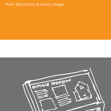
their decisions at every stage.