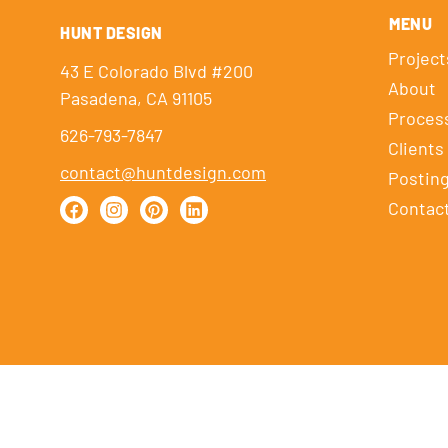
MENU
HUNT DESIGN
Project
43 E Colorado Blvd #200
About
Pasadena, CA 91105
Proces
626-793-7847
Clients
contact@huntdesign.com
Postin
Contac
HUNT DESIGN © 2026
|
SITE BY
HOLE PUNCH DESIGN