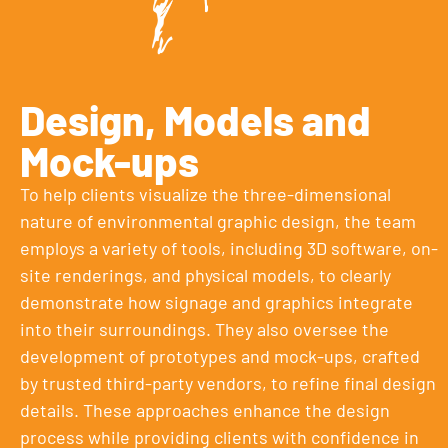
Design, Models and
Mock-ups
To help clients visualize the three-dimensional
nature of environmental graphic design, the team
employs a variety of tools, including 3D software, on-
site renderings, and physical models, to clearly
demonstrate how signage and graphics integrate
into their surroundings. They also oversee the
development of prototypes and mock-ups, crafted
by trusted third-party vendors, to refine final design
details. These approaches enhance the design
process while providing clients with confidence in