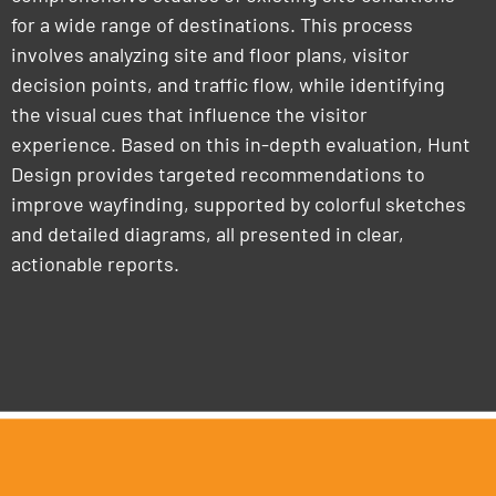
for a wide range of destinations. This process
involves analyzing site and floor plans, visitor
decision points, and traffic flow, while identifying
the visual cues that influence the visitor
experience. Based on this in-depth evaluation, Hunt
Design provides targeted recommendations to
improve wayfinding, supported by colorful sketches
and detailed diagrams, all presented in clear,
actionable reports.