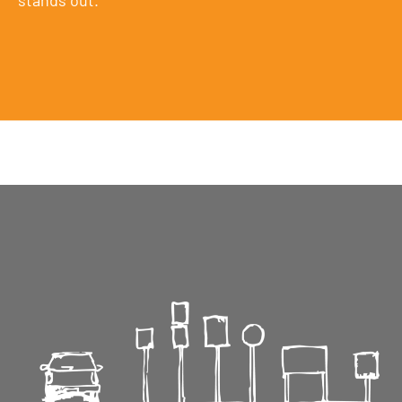
stands out.