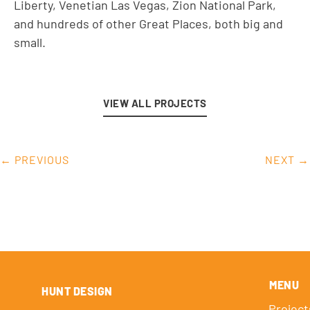
Liberty, Venetian Las Vegas, Zion National Park,
and hundreds of other Great Places, both big and
small.
VIEW ALL PROJECTS
← PREVIOUS
NEXT →
MENU
HUNT DESIGN
Project