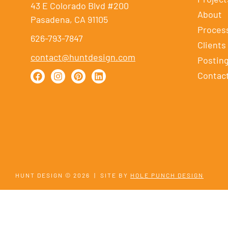
43 E Colorado Blvd #200
About
Pasadena, CA 91105
Proces
626-793-7847
Clients
contact@huntdesign.com
Postin
Contac
HUNT DESIGN © 2026
|
SITE BY
HOLE PUNCH DESIGN