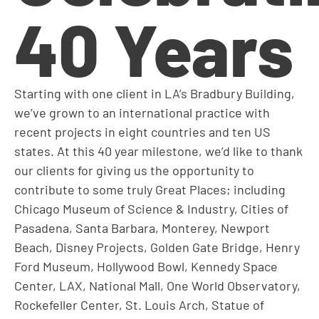
40 Years
Starting with one client in LA’s Bradbury Building,
we’ve grown to an international practice with
recent projects in eight countries and ten US
states. At this 40 year milestone, we’d like to thank
our clients for giving us the opportunity to
contribute to some truly Great Places; including
Chicago Museum of Science & Industry, Cities of
Pasadena, Santa Barbara, Monterey, Newport
Beach, Disney Projects, Golden Gate Bridge, Henry
Ford Museum, Hollywood Bowl, Kennedy Space
Center, LAX, National Mall, One World Observatory,
Rockefeller Center, St. Louis Arch, Statue of