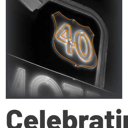
Celebrati