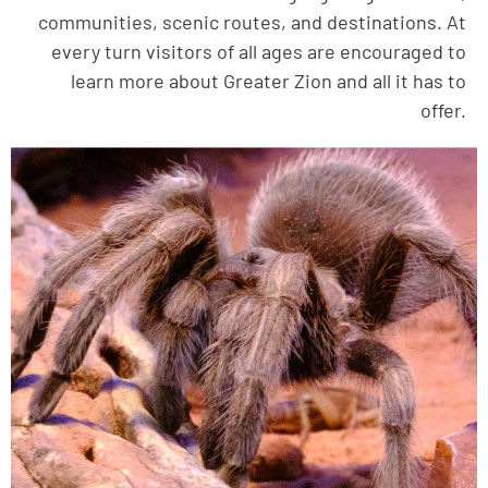
communities, scenic routes, and destinations. At
every turn visitors of all ages are encouraged to
learn more about Greater Zion and all it has to
offer.