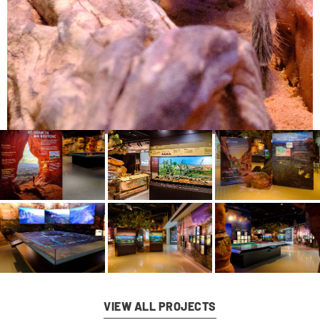
VIEW ALL PROJECTS