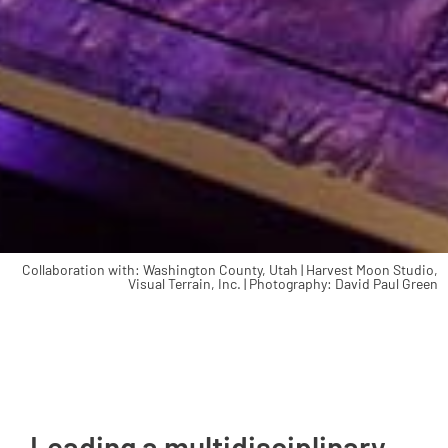
Collaboration with: Washington County, Utah | Harvest Moon Studio,
Visual Terrain, Inc. | Photography: David Paul Green
Leading a multidisciplinary