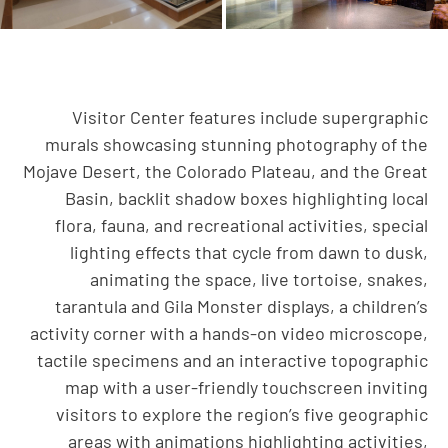
Visitor Center features include supergraphic
murals showcasing stunning photography of the
Mojave Desert, the Colorado Plateau, and the Great
Basin, backlit shadow boxes highlighting local
flora, fauna, and recreational activities, special
lighting effects that cycle from dawn to dusk,
animating the space, live tortoise, snakes,
tarantula and Gila Monster displays, a children’s
activity corner with a hands-on video microscope,
tactile specimens and an interactive topographic
map with a user-friendly touchscreen inviting
visitors to explore the region’s five geographic
areas with animations highlighting activities,