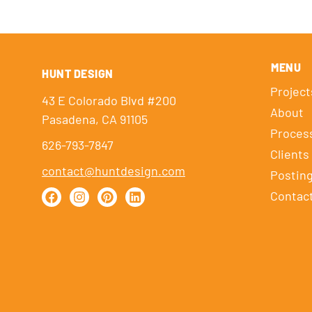
MENU
HUNT DESIGN
Project
43 E Colorado Blvd #200
About
Pasadena, CA 91105
Proces
626-793-7847
Clients
contact@huntdesign.com
Postin
Contac