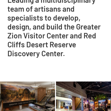
team of artisans and
specialists to develop,
design, and build the Greater
Zion Visitor Center and Red
Cliffs Desert Reserve
Discovery Center.