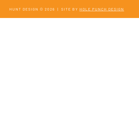
HUNT DESIGN © 2026
|
SITE BY
HOLE PUNCH DESIGN