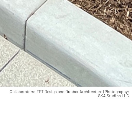
Collaborators: EPT Design and Dunbar Architecture | Photography:
SKA Studios LLC