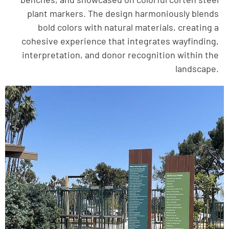
plant markers. The design harmoniously blends
bold colors with natural materials, creating a
cohesive experience that integrates wayfinding,
interpretation, and donor recognition within the
landscape.