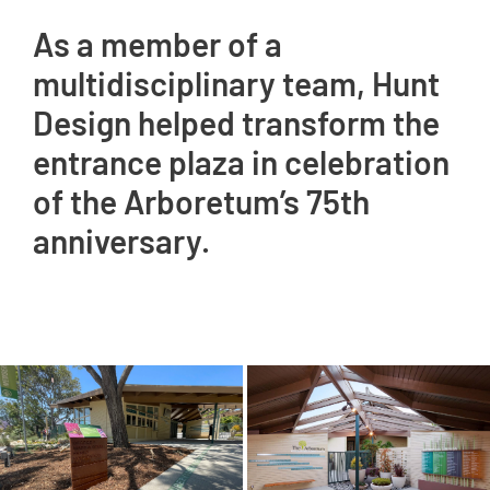
As a member of a
multidisciplinary team, Hunt
Design helped transform the
entrance plaza in celebration
of the Arboretum’s 75th
anniversary.