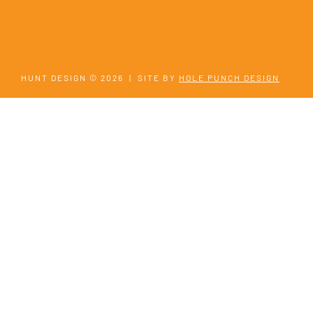
HUNT DESIGN © 2026
|
SITE BY
HOLE PUNCH DESIGN