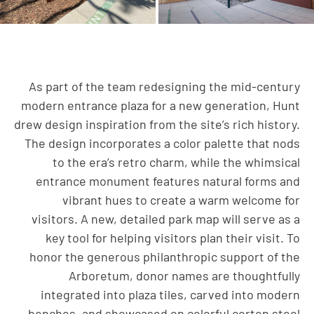
As part of the team redesigning the mid-century
modern entrance plaza for a new generation, Hunt
drew design inspiration from the site’s rich history.
The design incorporates a color palette that nods
to the era’s retro charm, while the whimsical
entrance monument features natural forms and
vibrant hues to create a warm welcome for
visitors. A new, detailed park map will serve as a
key tool for helping visitors plan their visit. To
honor the generous philanthropic support of the
Arboretum, donor names are thoughtfully
integrated into plaza tiles, carved into modern
benches, and showcased on colorful corten steel