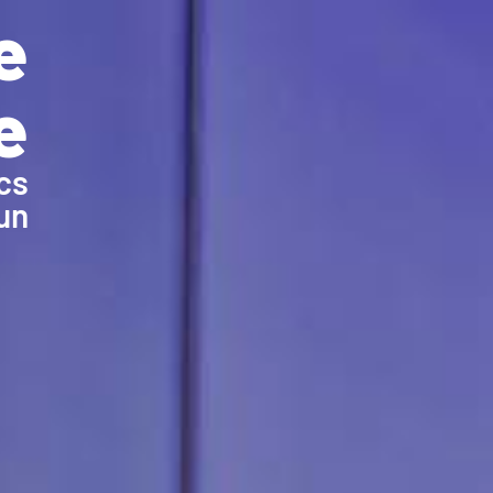
e
e
cs
un