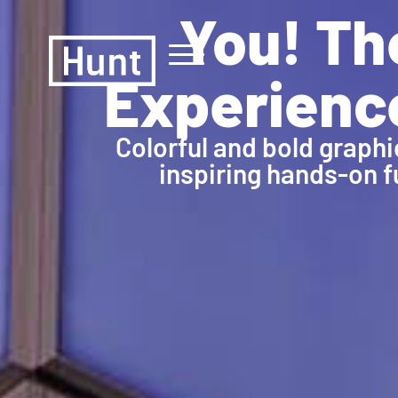
You! Th
Experienc
Colorful and bold graphi
inspiring hands-on f