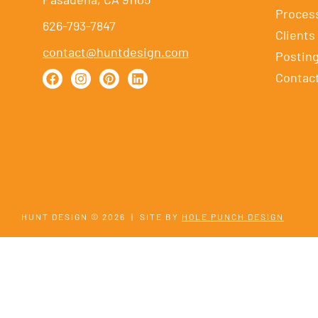
Proces
626-793-7847
Clients
contact@huntdesign.com
Postin
Contac
HUNT DESIGN © 2026
|
SITE BY
HOLE PUNCH DESIGN