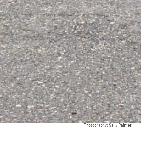
Photography: Sally Painter