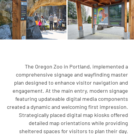
The Oregon Zoo in Portland, implemented a
comprehensive signage and wayfinding master
plan designed to enhance visitor navigation and
engagement. At the main entry, modern signage
featuring updateable digital media components
created a dynamic and welcoming first impression.
Strategically placed digital map kiosks offered
detailed map orientations while providing
sheltered spaces for visitors to plan their day.