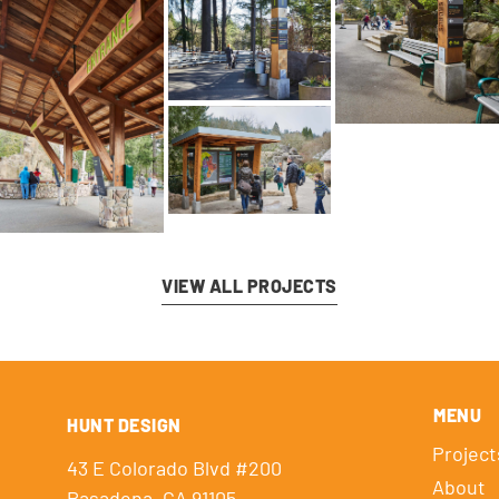
VIEW ALL PROJECTS
MENU
HUNT DESIGN
Project
43 E Colorado Blvd #200
About
Pasadena, CA 91105