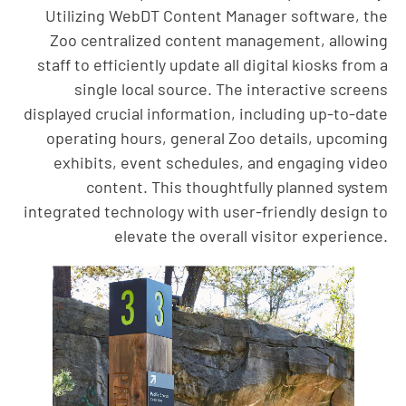
Utilizing WebDT Content Manager software, the
Zoo centralized content management, allowing
staff to efficiently update all digital kiosks from a
single local source. The interactive screens
displayed crucial information, including up-to-date
operating hours, general Zoo details, upcoming
exhibits, event schedules, and engaging video
content. This thoughtfully planned system
integrated technology with user-friendly design to
elevate the overall visitor experience.