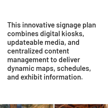
This innovative signage plan
combines digital kiosks,
updateable media, and
centralized content
management to deliver
dynamic maps, schedules,
and exhibit information.