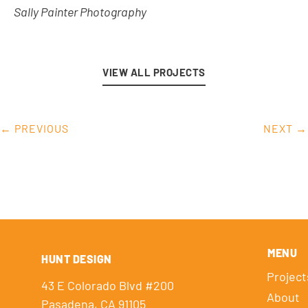
Sally Painter Photography
VIEW ALL PROJECTS
← PREVIOUS
NEXT →
MENU
HUNT DESIGN
Project
43 E Colorado Blvd #200
About
Pasadena, CA 91105