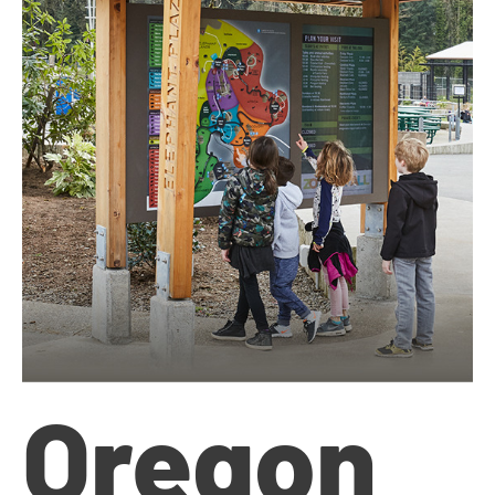
Oregon