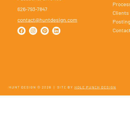
Proces
626-793-7847
Clients
contact@huntdesign.com
Postin
Contac
HUNT DESIGN © 2026
|
SITE BY
HOLE PUNCH DESIGN