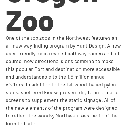
Zoo
One of the top zoos in the Northwest features an
all-new wayfinding program by Hunt Design. A new
user-friendly map, revised pathway names and, of
course, new directional signs combine to make
this popular Portland destination more accessible
and understandable to the 1.5 million annual
visitors. In addition to the tall wood-based pylon
signs, sheltered kiosks present digital information
screens to supplement the static signage. All of
the new elements of the program were designed
to reflect the woodsy Northwest aesthetic of the
forested site.