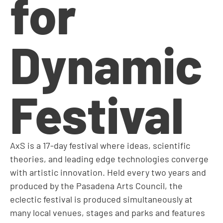
for
Dynamic
Festival
AxS is a 17-day festival where ideas, scientific
theories, and leading edge technologies converge
with artistic innovation. Held every two years and
produced by the Pasadena Arts Council, the
eclectic festival is produced simultaneously at
many local venues, stages and parks and features