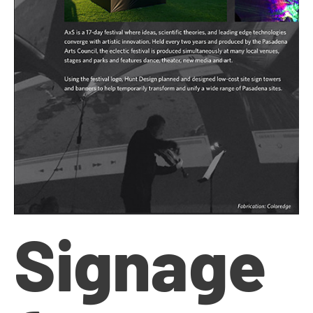
Signage