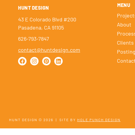
MENU
HUNT DESIGN
Project
43 E Colorado Blvd #200
About
Pasadena, CA 91105
Proces
626-793-7847
Clients
contact@huntdesign.com
Postin
Contac
HUNT DESIGN © 2026
|
SITE BY
HOLE PUNCH DESIGN