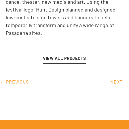
dance, theater, new media and art. Using the
festival logo, Hunt Design planned and designed
low-cost site sign towers and banners to help
temporarily transform and unify a wide range of
Pasadena sites.
VIEW ALL PROJECTS
← PREVIOUS
NEXT →