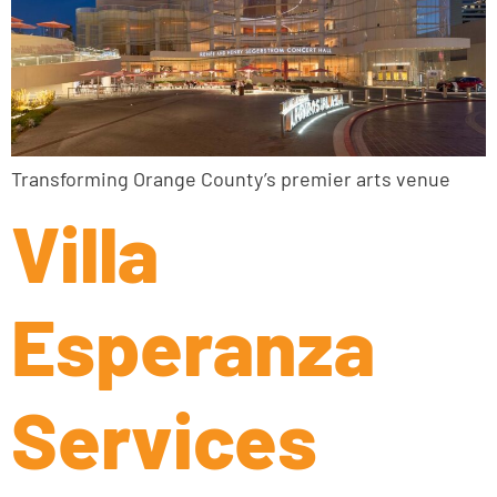
Transforming Orange County’s premier arts venue
Villa
Esperanza
Services