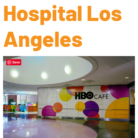
Hospital Los
Angeles
Save