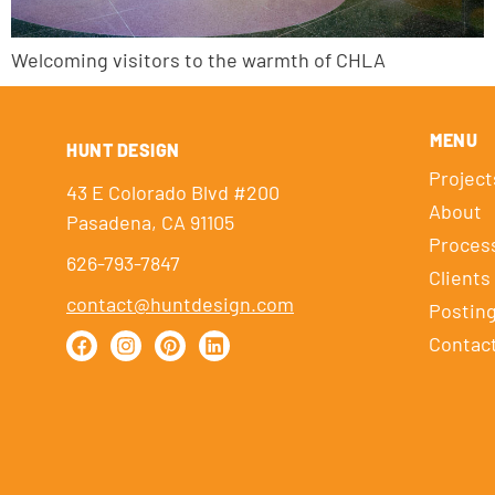
Welcoming visitors to the warmth of CHLA
MENU
HUNT DESIGN
Project
43 E Colorado Blvd #200
About
Pasadena, CA 91105
Proces
626-793-7847
Clients
contact@huntdesign.com
Postin
Contac