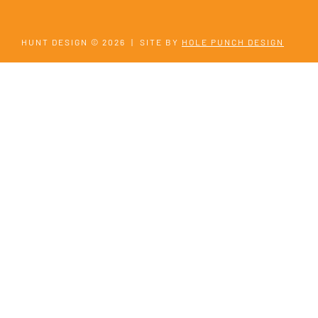
HUNT DESIGN © 2026
|
SITE BY
HOLE PUNCH DESIGN