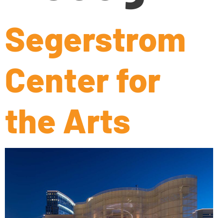
Segerstrom
Center for
the Arts