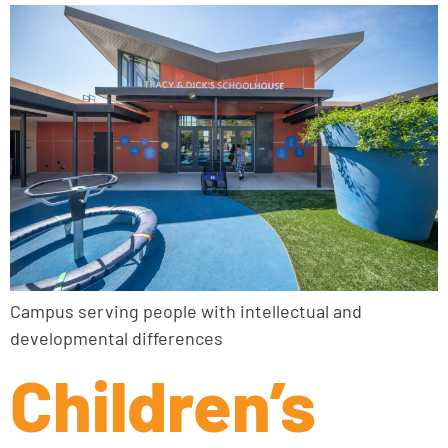
Campus serving people with intellectual and
developmental differences
Children’s