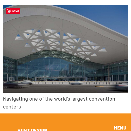
Save
Navigating one of the world’s largest convention
centers
MENU
HUNT DESIGN