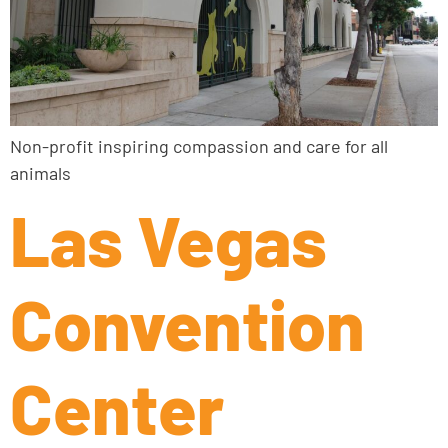
Non-profit inspiring compassion and care for all
animals
Las Vegas
Convention
Center