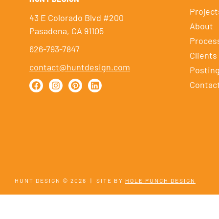
Project
43 E Colorado Blvd #200
About
Pasadena, CA 91105
Proces
626-793-7847
Clients
contact@huntdesign.com
Postin
Contac
HUNT DESIGN © 2026
|
SITE BY
HOLE PUNCH DESIGN