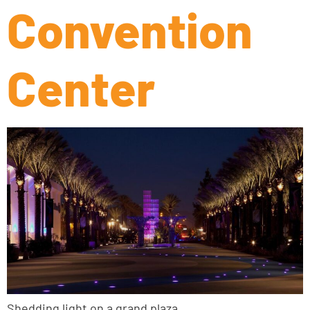
Convention
Center
Shedding light on a grand plaza