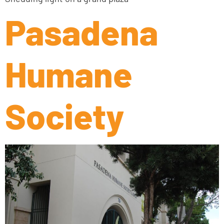
Pasadena
Humane
Society