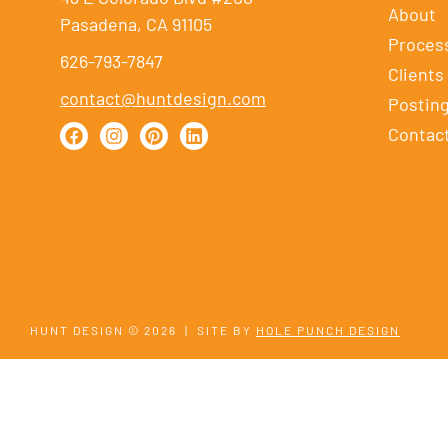
About
Pasadena, CA 91105
Proces
626-793-7847
Clients
contact@huntdesign.com
Postin
Contac
HUNT DESIGN © 2026
|
SITE BY
HOLE PUNCH DESIGN