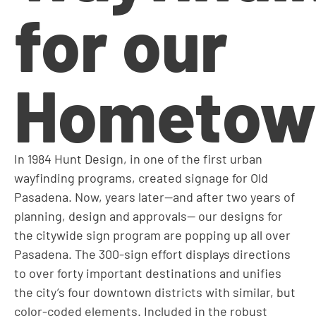
for our
Hometow
In 1984 Hunt Design, in one of the first urban
wayfinding programs, created signage for Old
Pasadena. Now, years later—and after two years of
planning, design and approvals— our designs for
the citywide sign program are popping up all over
Pasadena. The 300-sign effort displays directions
to over forty important destinations and unifies
the city’s four downtown districts with similar, but
color-coded elements. Included in the robust