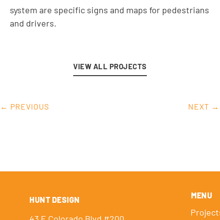
system are specific signs and maps for pedestrians
and drivers.
VIEW ALL PROJECTS
← PREVIOUS
NEXT →
MENU
HUNT DESIGN
Project
43 E Colorado Blvd #200