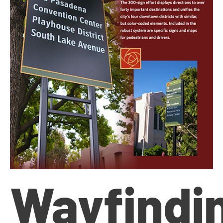
Wayfindi